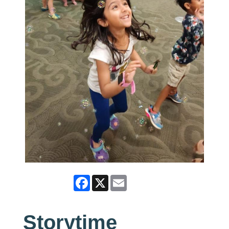
Facebook
X
Email
Storytime