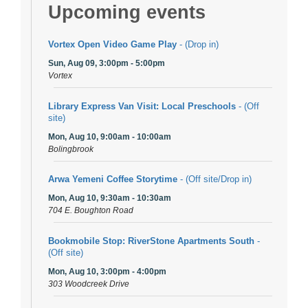
Upcoming events
Vortex Open Video Game Play
- (Drop in)
Sun, Aug 09, 3:00pm - 5:00pm
Vortex
Library Express Van Visit: Local Preschools
- (Off
site)
Mon, Aug 10, 9:00am - 10:00am
Bolingbrook
Arwa Yemeni Coffee Storytime
- (Off site/Drop in)
Mon, Aug 10, 9:30am - 10:30am
704 E. Boughton Road
Bookmobile Stop: RiverStone Apartments South
-
(Off site)
Mon, Aug 10, 3:00pm - 4:00pm
303 Woodcreek Drive