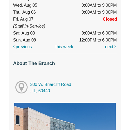
Wed, Aug 05
9:00AM to 9:00PM
Thu, Aug 06
9:00AM to 9:00PM
Fri, Aug 07
Closed
(Staff In-Service)
Sat, Aug 08
9:00AM to 6:00PM
Sun, Aug 09
12:00PM to 6:00PM
previous
this week
next
About The Branch
300 W. Briarcliff Road
, IL, 60440