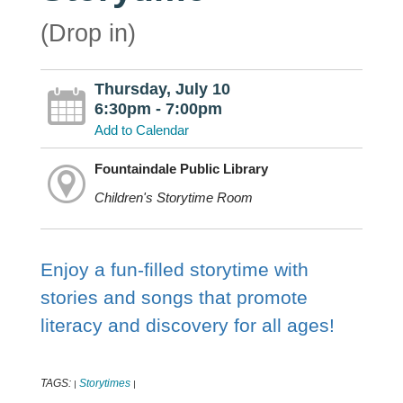
(Drop in)
Thursday, July 10
6:30pm - 7:00pm
Add to Calendar
Fountaindale Public Library
Children's Storytime Room
Enjoy a fun-filled storytime with
stories and songs that promote
literacy and discovery for all ages!
TAGS:
Storytimes
|
|