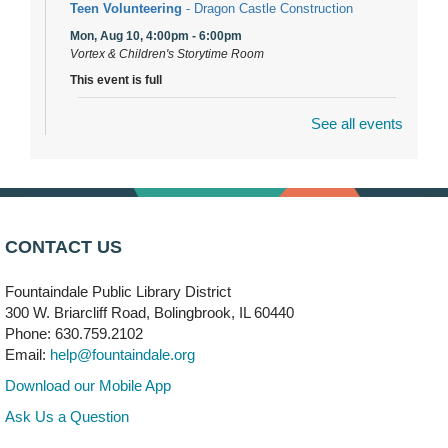
Teen Volunteering
- Dragon Castle Construction
Mon, Aug 10, 4:00pm - 6:00pm
Vortex & Children's Storytime Room
This event is full
See all events
Dragon Castle Construction
- (Drop in)
Mon, Aug 10, 4:30pm - 5:30pm
Children's Storytime Room
Knitting and Crocheters Nest
- (Drop in)
Mon, Aug 10, 6:00pm - 8:00pm
CONTACT US
Meeting Room B
Fountaindale Public Library District
Faux Stained Glass
300 W. Briarcliff Road, Bolingbrook, IL 60440
Mon, Aug 10, 6:00pm - 7:30pm
Phone: 630.759.2102
Vortex
Email:
help@fountaindale.org
This event is full
Download our Mobile App
Join the wait list
Ask Us a Question