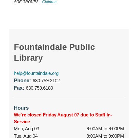
AGE GROUPS:
Children
|
|
Fountaindale Public
Library
help@fountaindale.org
Phone:
630.759.2102
Fax:
630.759.6180
Hours
We're closed Friday August 07 due to Staff In-
Service
Mon, Aug 03
9:00AM to 9:00PM
Tue, Aug 04
9:00AM to 9:00PM