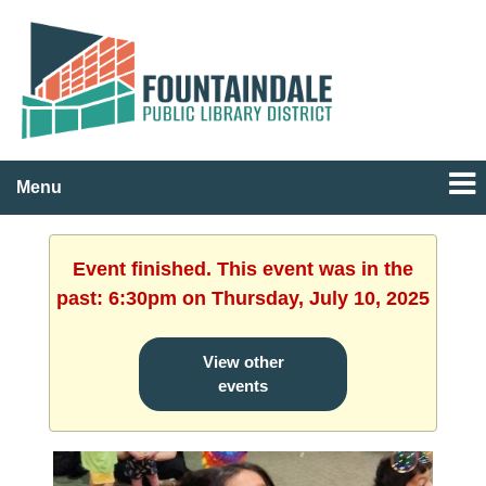
Menu
Event finished. This event was in the
past: 6:30pm on Thursday, July 10, 2025
View other
events