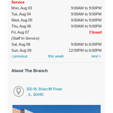
Service
Mon, Aug 03
9:00AM to 9:00PM
Tue, Aug 04
9:00AM to 9:00PM
Wed, Aug 05
9:00AM to 9:00PM
Thu, Aug 06
9:00AM to 9:00PM
Fri, Aug 07
Closed
(Staff In-Service)
Sat, Aug 08
9:00AM to 6:00PM
Sun, Aug 09
12:00PM to 6:00PM
previous
this week
next
About The Branch
300 W. Briarcliff Road
, IL, 60440