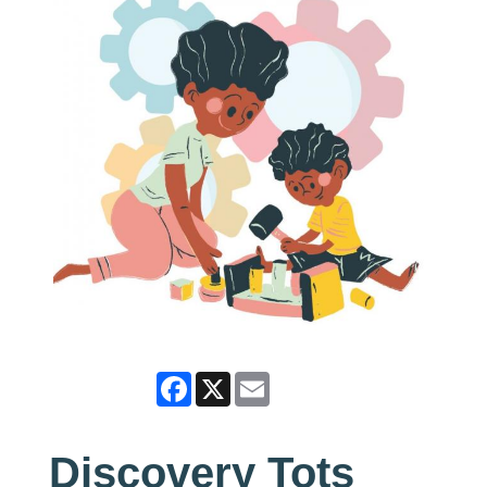
Facebook
X
Email
Discovery Tots