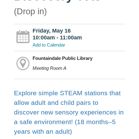
(Drop in)
Friday, May 16
10:00am - 11:00am
Add to Calendar
Fountaindale Public Library
Meeting Room A
Explore simple STEAM stations that
allow adult and child pairs to
discover new sensory experiences in
a safe environment! (18 months–5
years with an adult)