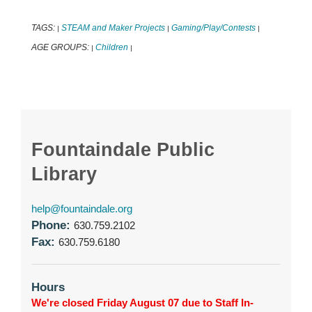
TAGS:
STEAM and Maker Projects
Gaming/Play/Contests
|
|
|
AGE GROUPS:
Children
|
|
Fountaindale Public
Library
help@fountaindale.org
Phone:
630.759.2102
Fax:
630.759.6180
Hours
We're closed Friday August 07 due to Staff In-