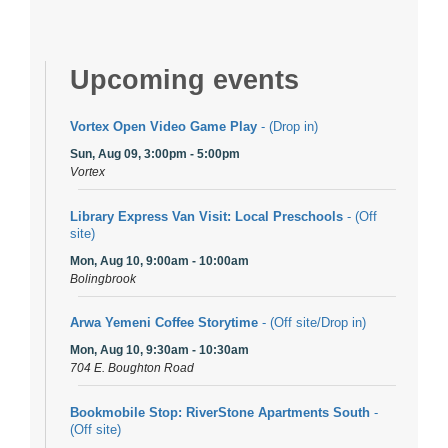
Upcoming events
Vortex Open Video Game Play
- (Drop in)
Sun, Aug 09, 3:00pm - 5:00pm
Vortex
Library Express Van Visit: Local Preschools
- (Off
site)
Mon, Aug 10, 9:00am - 10:00am
Bolingbrook
Arwa Yemeni Coffee Storytime
- (Off site/Drop in)
Mon, Aug 10, 9:30am - 10:30am
704 E. Boughton Road
Bookmobile Stop: RiverStone Apartments South
-
(Off site)