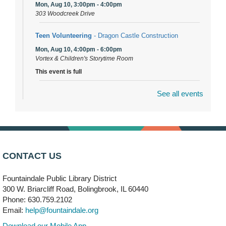
Mon, Aug 10, 3:00pm - 4:00pm
303 Woodcreek Drive
Teen Volunteering
- Dragon Castle Construction
Mon, Aug 10, 4:00pm - 6:00pm
Vortex & Children's Storytime Room
This event is full
See all events
Dragon Castle Construction
- (Drop in)
Mon, Aug 10, 4:30pm - 5:30pm
Children's Storytime Room
Knitting and Crocheters Nest
- (Drop in)
Mon, Aug 10, 6:00pm - 8:00pm
CONTACT US
Meeting Room B
Fountaindale Public Library District
Faux Stained Glass
300 W. Briarcliff Road, Bolingbrook, IL 60440
Mon, Aug 10, 6:00pm - 7:30pm
Phone: 630.759.2102
Vortex
Email:
help@fountaindale.org
This event is full
Download our Mobile App