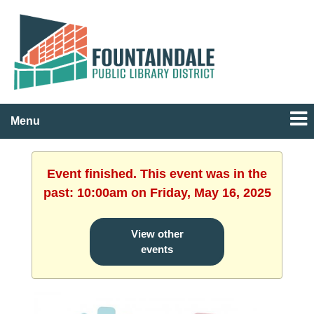
Menu
Event finished. This event was in the
past: 10:00am on Friday, May 16, 2025
View other
events